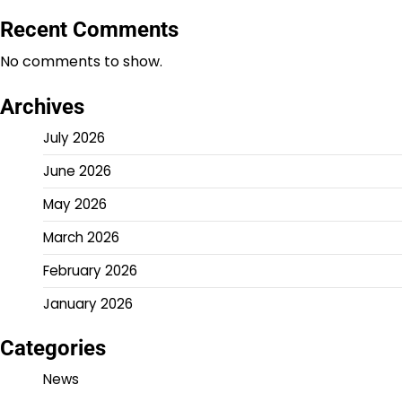
Recent Comments
No comments to show.
Archives
July 2026
June 2026
May 2026
March 2026
February 2026
January 2026
Categories
News