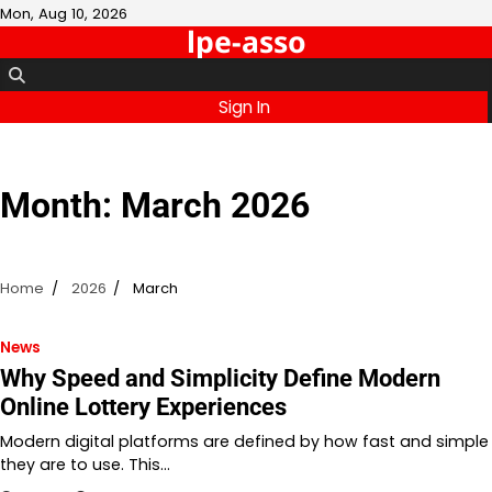
Skip
Mon, Aug 10, 2026
lpe-asso
to
content
Sign In
Month:
March 2026
Home
2026
March
News
Why Speed and Simplicity Define Modern
Online Lottery Experiences
Modern digital platforms are defined by how fast and simple
they are to use. This…