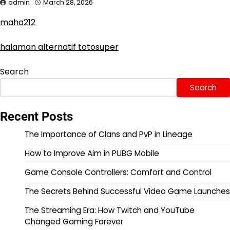
admin
March 28, 2026
maha212
halaman alternatif totosuper
Search
Search
Recent Posts
The Importance of Clans and PvP in Lineage
How to Improve Aim in PUBG Mobile
Game Console Controllers: Comfort and Control
The Secrets Behind Successful Video Game Launches
The Streaming Era: How Twitch and YouTube
Changed Gaming Forever